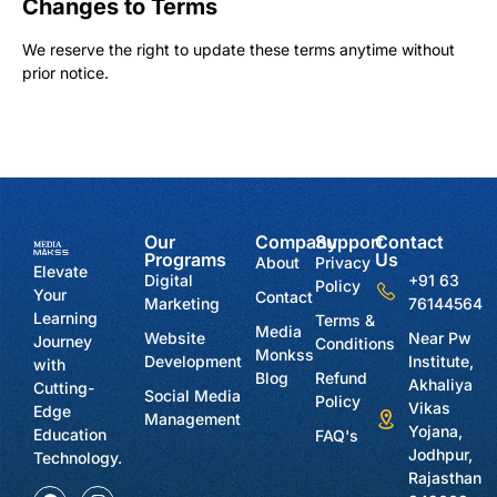
Changes to Terms
We reserve the right to update these terms anytime without
prior notice.
Our
Company
Support
Contact
Programs
Us
About
Privacy
Elevate
Digital
+91 63
Policy
Your
Contact
Marketing
76144564
Learning
Terms &
Media
Website
Near Pw
Journey
Conditions
Monkss
Development
Institute,
with
Blog
Refund
Akhaliya
Cutting-
Social Media
Policy
Vikas
Edge
Management
Yojana,
Education
FAQ's
Jodhpur,
Technology.
Rajasthan