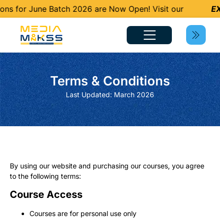
ns for June Batch 2026 are Now Open! Visit our
EX
Terms & Conditions
Last Updated: March 2026
By using our website and purchasing our courses, you agree
to the following terms:
Course Access
Courses are for personal use only