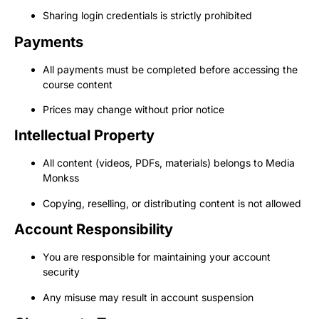
Sharing login credentials is strictly prohibited
Payments
All payments must be completed before accessing the
course content
Prices may change without prior notice
Intellectual Property
All content (videos, PDFs, materials) belongs to Media
Monkss
Copying, reselling, or distributing content is not allowed
Account Responsibility
You are responsible for maintaining your account
security
Any misuse may result in account suspension