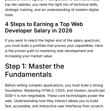
top-tier salaries, you need the right mix of technical skills,
strategic training, and an understanding of modern digital
tools.
4 Steps to Earning a Top Web
Developer Salary in 2026
If you want to reach the higher end of the salary spectrum,
you must build a portfolio that proves your capabilities. Here
is the proven path to mastering web development and
increasing your market value.
Step 1: Master the
Fundamentals
Before writing complex applications, you must build a strong
foundation. Mastering HTML5, CSS3, and modern JavaScript
(ES6+) is non-negotiable. These core technologies power the
web. Understanding how they interact allows you to build
fast, accessible, and interactive user interfaces from scratch.