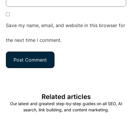
Save my name, email, and website in this browser for
the next time I comment.
Related articles
Our latest and greatest step-by-step guides on all SEO, AI
search, link building, and content marketing.