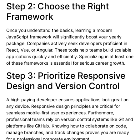
Step 2: Choose the Right
Framework
Once you understand the basics, learning a modern
JavaScript framework will significantly boost your yearly
package. Companies actively seek developers proficient in
React, Vue, or Angular. These tools help teams build scalable
applications quickly and efficiently. Specializing in at least one
of these frameworks is essential for serious career growth.
Step 3: Prioritize Responsive
Design and Version Control
A high-paying developer ensures applications look great on
any device. Responsive design principles are critical for
seamless mobile-first user experiences. Furthermore,
professional teams rely on version control systems like Git and
platforms like GitHub. Knowing how to collaborate on code,
manage branches, and track changes proves you are ready
for a professional corporate environment.