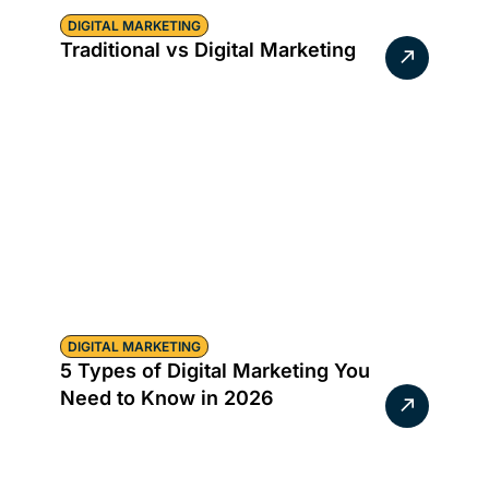
DIGITAL MARKETING
Traditional vs Digital Marketing
DIGITAL MARKETING
5 Types of Digital Marketing You
Need to Know in 2026