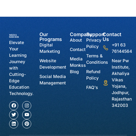
Our
Company
Support
Contact
Programs
Us
About
Privacy
Elevate
Digital
+91 63
Policy
Your
Contact
Marketing
76144564
Learning
Terms &
Media
Website
Near Pw
Journey
Conditions
Monkss
Development
Institute,
with
Blog
Refund
Akhaliya
Cutting-
Social Media
Policy
Vikas
Edge
Management
Yojana,
Education
FAQ's
Jodhpur,
Technology.
Rajasthan
342003