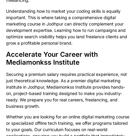
freelancing.
Understanding how to market your coding skills is equally
important. This is where taking a comprehensive digital
marketing course in Jodhpur can directly complement your
development expertise. Learning how to run campaigns and
optimize search visibility helps you land freelance clients and
grow a profitable personal brand.
Accelerate Your Career with
Mediamonkss Institute
Securing a premium salary requires practical experience, not
just theoretical knowledge. As a premier digital marketing
institute in Jodhpur, Mediamonkss Institute provides hands-
on, project-based training designed to make you industry-
ready. We prepare you for real careers, freelancing, and
business growth.
Whether you are looking for an online digital marketing course
or specialized offline tech training, we offer programs tailored
to your goals. Our curriculum focuses on real-world
applications, ensuring you build a portfolio that immediately