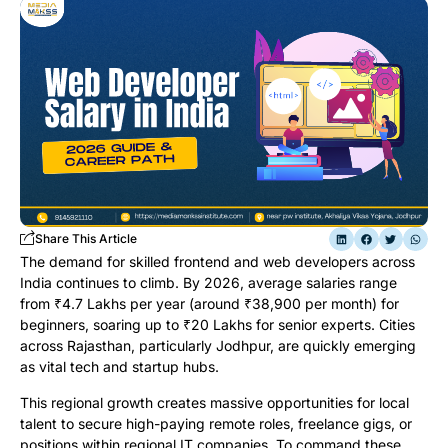
Share This Article
The demand for skilled frontend and web developers across
India continues to climb. By 2026, average salaries range
from ₹4.7 Lakhs per year (around ₹38,900 per month) for
beginners, soaring up to ₹20 Lakhs for senior experts. Cities
across Rajasthan, particularly Jodhpur, are quickly emerging
as vital tech and startup hubs.
This regional growth creates massive opportunities for local
talent to secure high-paying remote roles, freelance gigs, or
positions within regional IT companies. To command these