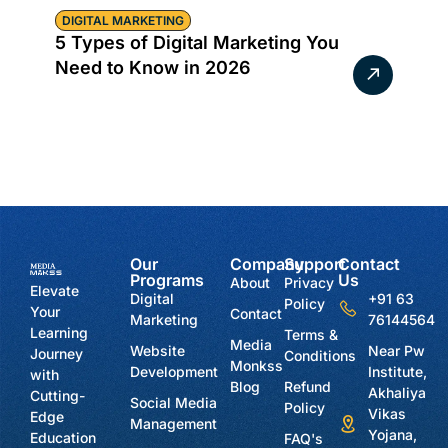
DIGITAL MARKETING
5 Types of Digital Marketing You
Need to Know in 2026
Our
Company
Support
Contact
Programs
Us
About
Privacy
Elevate
Digital
+91 63
Policy
Your
Contact
Marketing
76144564
Learning
Terms &
Media
Website
Near Pw
Journey
Conditions
Monkss
Development
Institute,
with
Blog
Refund
Akhaliya
Cutting-
Social Media
Policy
Vikas
Edge
Management
Yojana,
Education
FAQ's