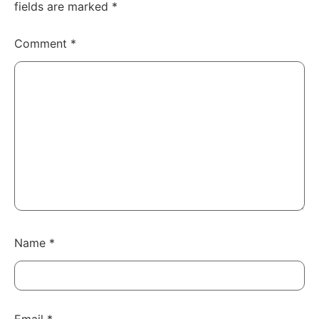
fields are marked
*
Comment
*
Name
*
Email
*