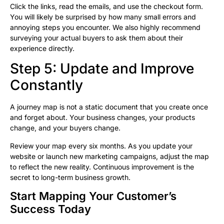
Click the links, read the emails, and use the checkout form.
You will likely be surprised by how many small errors and
annoying steps you encounter. We also highly recommend
surveying your actual buyers to ask them about their
experience directly.
Step 5: Update and Improve
Constantly
A journey map is not a static document that you create once
and forget about. Your business changes, your products
change, and your buyers change.
Review your map every six months. As you update your
website or launch new marketing campaigns, adjust the map
to reflect the new reality. Continuous improvement is the
secret to long-term business growth.
Start Mapping Your Customer’s
Success Today