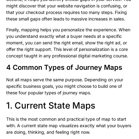
might discover that your website navigation is confusing, or
that your checkout process requires too many steps. Fixing
these small gaps often leads to massive increases in sales.
Finally, mapping helps you personalize the experience. When
you understand exactly what a buyer needs at a specific
moment, you can send the right email, show the right ad, or
offer the right support. This level of personalization is a core
concept taught in any professional digital marketing course.
4 Common Types of Journey Maps
Not all maps serve the same purpose. Depending on your
specific business goals, you might choose to build one of
these four popular types of journey maps.
1. Current State Maps
This is the most common and practical type of map to start
with. A current state map visualizes exactly what your buyers
are doing, thinking, and feeling right now.