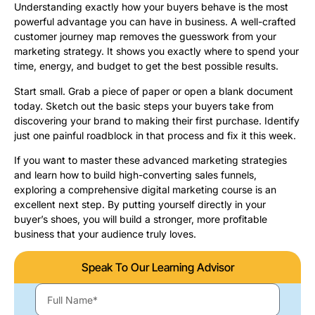
Understanding exactly how your buyers behave is the most
powerful advantage you can have in business. A well-crafted
customer journey map removes the guesswork from your
marketing strategy. It shows you exactly where to spend your
time, energy, and budget to get the best possible results.
Start small. Grab a piece of paper or open a blank document
today. Sketch out the basic steps your buyers take from
discovering your brand to making their first purchase. Identify
just one painful roadblock in that process and fix it this week.
If you want to master these advanced marketing strategies
and learn how to build high-converting sales funnels,
exploring a comprehensive digital marketing course is an
excellent next step. By putting yourself directly in your
buyer’s shoes, you will build a stronger, more profitable
business that your audience truly loves.
Speak To Our Learning Advisor