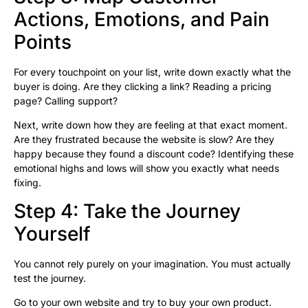
Actions, Emotions, and Pain
Points
For every touchpoint on your list, write down exactly what the
buyer is doing. Are they clicking a link? Reading a pricing
page? Calling support?
Next, write down how they are feeling at that exact moment.
Are they frustrated because the website is slow? Are they
happy because they found a discount code? Identifying these
emotional highs and lows will show you exactly what needs
fixing.
Step 4: Take the Journey
Yourself
You cannot rely purely on your imagination. You must actually
test the journey.
Go to your own website and try to buy your own product.