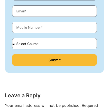
Submit
Leave a Reply
Your email address will not be published.
Required