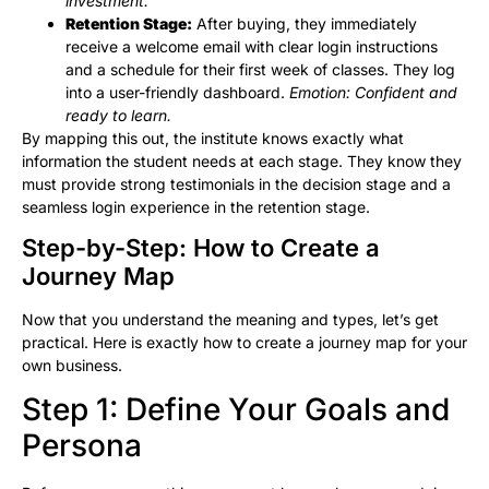
investment.
Retention Stage:
After buying, they immediately
receive a welcome email with clear login instructions
and a schedule for their first week of classes. They log
into a user-friendly dashboard.
Emotion: Confident and
ready to learn.
By mapping this out, the institute knows exactly what
information the student needs at each stage. They know they
must provide strong testimonials in the decision stage and a
seamless login experience in the retention stage.
Step-by-Step: How to Create a
Journey Map
Now that you understand the meaning and types, let’s get
practical. Here is exactly how to create a journey map for your
own business.
Step 1: Define Your Goals and
Persona