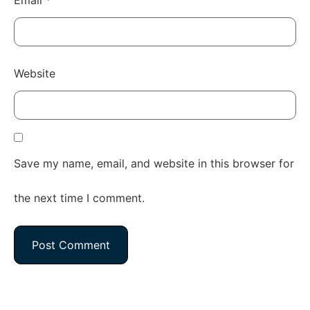
Website
Save my name, email, and website in this browser for
the next time I comment.