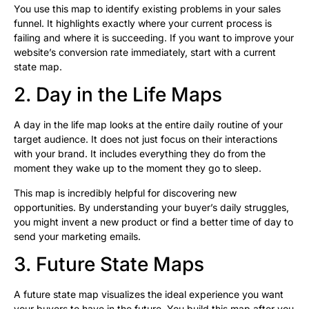
You use this map to identify existing problems in your sales
funnel. It highlights exactly where your current process is
failing and where it is succeeding. If you want to improve your
website’s conversion rate immediately, start with a current
state map.
2. Day in the Life Maps
A day in the life map looks at the entire daily routine of your
target audience. It does not just focus on their interactions
with your brand. It includes everything they do from the
moment they wake up to the moment they go to sleep.
This map is incredibly helpful for discovering new
opportunities. By understanding your buyer’s daily struggles,
you might invent a new product or find a better time of day to
send your marketing emails.
3. Future State Maps
A future state map visualizes the ideal experience you want
your buyers to have in the future. You build this map after you