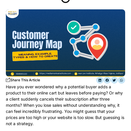
Share This Article
Have you ever wondered why a potential buyer adds a
product to their online cart but leaves before paying? Or why
a client suddenly cancels their subscription after three
months? When you lose sales without understanding why, it
can feel incredibly frustrating. You might guess that your
prices are too high or your website is too slow. But guessing is
not a strategy.