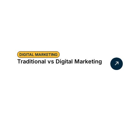
DIGITAL MARKETING
Traditional vs Digital Marketing