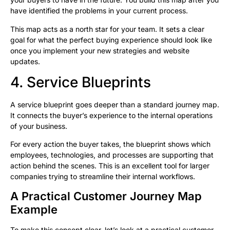
have identified the problems in your current process.
This map acts as a north star for your team. It sets a clear
goal for what the perfect buying experience should look like
once you implement your new strategies and website
updates.
4. Service Blueprints
A service blueprint goes deeper than a standard journey map.
It connects the buyer’s experience to the internal operations
of your business.
For every action the buyer takes, the blueprint shows which
employees, technologies, and processes are supporting that
action behind the scenes. This is an excellent tool for larger
companies trying to streamline their internal workflows.
A Practical Customer Journey Map
Example
To make this concept clear, let’s look at a practical customer