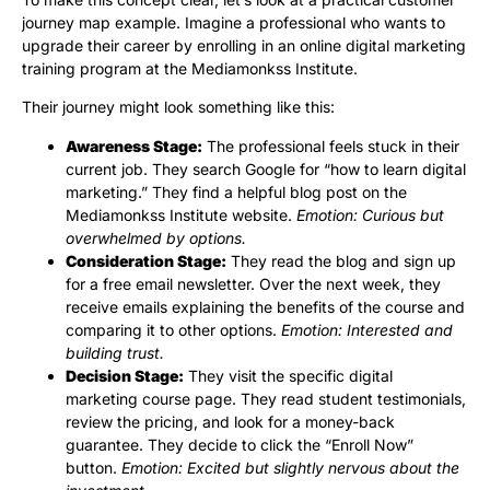
journey map example. Imagine a professional who wants to
upgrade their career by enrolling in an online digital marketing
training program at the Mediamonkss Institute.
Their journey might look something like this:
Awareness Stage:
The professional feels stuck in their
current job. They search Google for “how to learn digital
marketing.” They find a helpful blog post on the
Mediamonkss Institute website.
Emotion: Curious but
overwhelmed by options.
Consideration Stage:
They read the blog and sign up
for a free email newsletter. Over the next week, they
receive emails explaining the benefits of the course and
comparing it to other options.
Emotion: Interested and
building trust.
Decision Stage:
They visit the specific digital
marketing course page. They read student testimonials,
review the pricing, and look for a money-back
guarantee. They decide to click the “Enroll Now”
button.
Emotion: Excited but slightly nervous about the