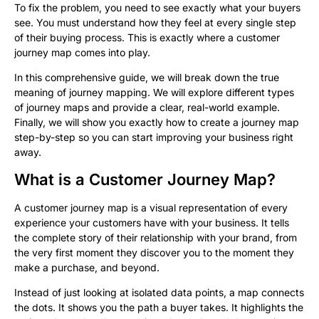
To fix the problem, you need to see exactly what your buyers
see. You must understand how they feel at every single step
of their buying process. This is exactly where a customer
journey map comes into play.
In this comprehensive guide, we will break down the true
meaning of journey mapping. We will explore different types
of journey maps and provide a clear, real-world example.
Finally, we will show you exactly how to create a journey map
step-by-step so you can start improving your business right
away.
What is a Customer Journey Map?
A customer journey map is a visual representation of every
experience your customers have with your business. It tells
the complete story of their relationship with your brand, from
the very first moment they discover you to the moment they
make a purchase, and beyond.
Instead of just looking at isolated data points, a map connects
the dots. It shows you the path a buyer takes. It highlights the