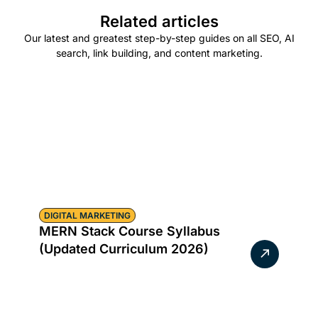
Related articles
Our latest and greatest step-by-step guides on all SEO, AI
search, link building, and content marketing.
DIGITAL MARKETING
MERN Stack Course Syllabus
(Updated Curriculum 2026)