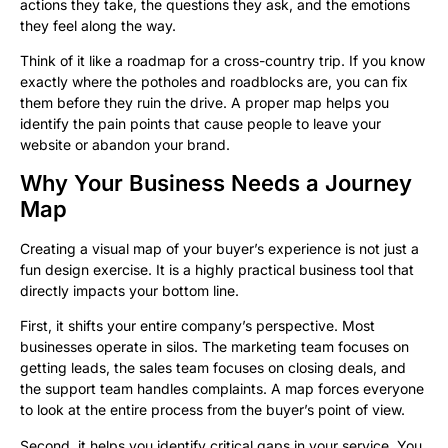
actions they take, the questions they ask, and the emotions
they feel along the way.
Think of it like a roadmap for a cross-country trip. If you know
exactly where the potholes and roadblocks are, you can fix
them before they ruin the drive. A proper map helps you
identify the pain points that cause people to leave your
website or abandon your brand.
Why Your Business Needs a Journey
Map
Creating a visual map of your buyer’s experience is not just a
fun design exercise. It is a highly practical business tool that
directly impacts your bottom line.
First, it shifts your entire company’s perspective. Most
businesses operate in silos. The marketing team focuses on
getting leads, the sales team focuses on closing deals, and
the support team handles complaints. A map forces everyone
to look at the entire process from the buyer’s point of view.
Second, it helps you identify critical gaps in your service. You