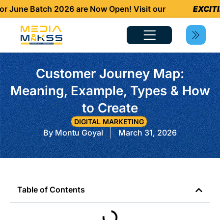
une Batch 2026 are Now Open! Visit our
EXCITING 
Customer Journey Map:
Meaning, Example, Types & How
to Create
DIGITAL MARKETING
By
Montu Goyal
March 31, 2026
Table of Contents