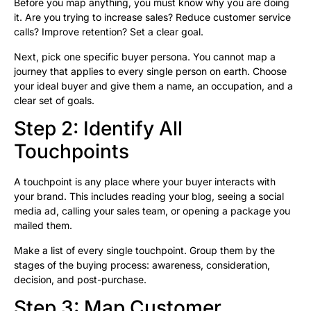
Before you map anything, you must know why you are doing
it. Are you trying to increase sales? Reduce customer service
calls? Improve retention? Set a clear goal.
Next, pick one specific buyer persona. You cannot map a
journey that applies to every single person on earth. Choose
your ideal buyer and give them a name, an occupation, and a
clear set of goals.
Step 2: Identify All
Touchpoints
A touchpoint is any place where your buyer interacts with
your brand. This includes reading your blog, seeing a social
media ad, calling your sales team, or opening a package you
mailed them.
Make a list of every single touchpoint. Group them by the
stages of the buying process: awareness, consideration,
decision, and post-purchase.
Step 3: Map Customer