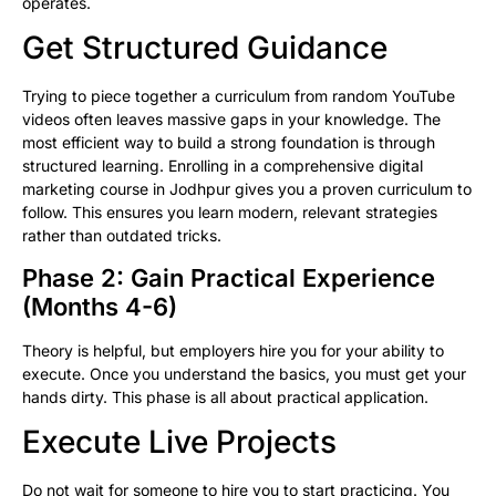
operates.
Get Structured Guidance
Trying to piece together a curriculum from random YouTube
videos often leaves massive gaps in your knowledge. The
most efficient way to build a strong foundation is through
structured learning. Enrolling in a comprehensive digital
marketing course in Jodhpur gives you a proven curriculum to
follow. This ensures you learn modern, relevant strategies
rather than outdated tricks.
Phase 2: Gain Practical Experience
(Months 4-6)
Theory is helpful, but employers hire you for your ability to
execute. Once you understand the basics, you must get your
hands dirty. This phase is all about practical application.
Execute Live Projects
Do not wait for someone to hire you to start practicing. You