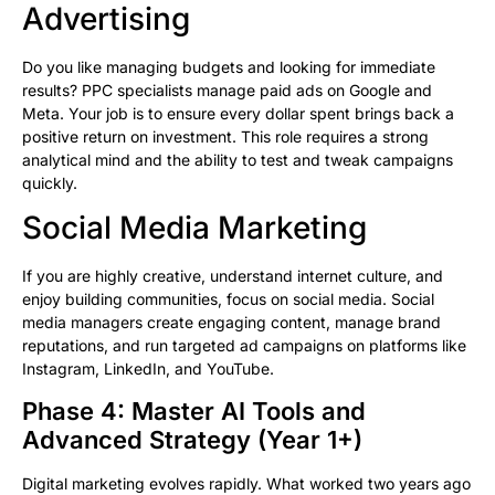
Advertising
Do you like managing budgets and looking for immediate
results? PPC specialists manage paid ads on Google and
Meta. Your job is to ensure every dollar spent brings back a
positive return on investment. This role requires a strong
analytical mind and the ability to test and tweak campaigns
quickly.
Social Media Marketing
If you are highly creative, understand internet culture, and
enjoy building communities, focus on social media. Social
media managers create engaging content, manage brand
reputations, and run targeted ad campaigns on platforms like
Instagram, LinkedIn, and YouTube.
Phase 4: Master AI Tools and
Advanced Strategy (Year 1+)
Digital marketing evolves rapidly. What worked two years ago