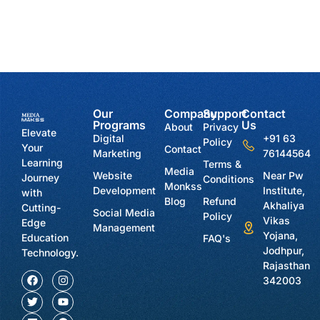
Our
Company
Support
Contact
Programs
Us
About
Privacy
Elevate
Digital
+91 63
Policy
Your
Contact
Marketing
76144564
Learning
Terms &
Media
Website
Near Pw
Journey
Conditions
Monkss
Development
Institute,
with
Blog
Refund
Akhaliya
Cutting-
Social Media
Policy
Vikas
Edge
Management
Yojana,
Education
FAQ's
Jodhpur,
Technology.
Rajasthan
342003