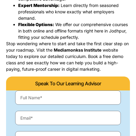
Expert Mentorship:
Learn directly from seasoned
professionals who know exactly what employers
demand.
Flexible Options:
We offer our comprehensive courses
in both online and offline formats right here in Jodhpur,
fitting your schedule perfectly.
Stop wondering where to start and take the first clear step on
your roadmap. Visit the
Mediamonkss Institute
website
today to explore our detailed curriculum. Book a free demo
class and see exactly how we can help you build a high-
paying, future-proof career in digital marketing.
Speak To Our Learning Advisor