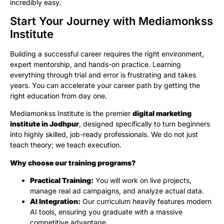
incredibly easy.
Start Your Journey with Mediamonkss
Institute
Building a successful career requires the right environment,
expert mentorship, and hands-on practice. Learning
everything through trial and error is frustrating and takes
years. You can accelerate your career path by getting the
right education from day one.
Mediamonkss Institute is the premier
digital marketing
institute in Jodhpur
, designed specifically to turn beginners
into highly skilled, job-ready professionals. We do not just
teach theory; we teach execution.
Why choose our training programs?
Practical Training:
You will work on live projects,
manage real ad campaigns, and analyze actual data.
AI Integration:
Our curriculum heavily features modern
AI tools, ensuring you graduate with a massive
competitive advantage.