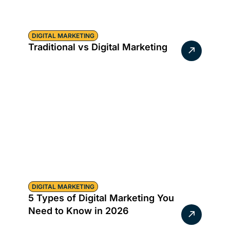
DIGITAL MARKETING
Traditional vs Digital Marketing
DIGITAL MARKETING
5 Types of Digital Marketing You
Need to Know in 2026