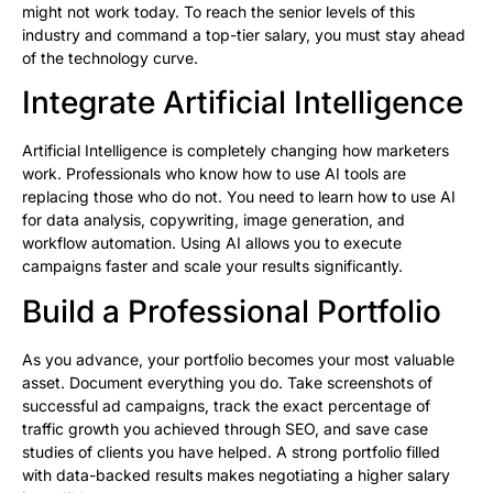
might not work today. To reach the senior levels of this
industry and command a top-tier salary, you must stay ahead
of the technology curve.
Integrate Artificial Intelligence
Artificial Intelligence is completely changing how marketers
work. Professionals who know how to use AI tools are
replacing those who do not. You need to learn how to use AI
for data analysis, copywriting, image generation, and
workflow automation. Using AI allows you to execute
campaigns faster and scale your results significantly.
Build a Professional Portfolio
As you advance, your portfolio becomes your most valuable
asset. Document everything you do. Take screenshots of
successful ad campaigns, track the exact percentage of
traffic growth you achieved through SEO, and save case
studies of clients you have helped. A strong portfolio filled
with data-backed results makes negotiating a higher salary