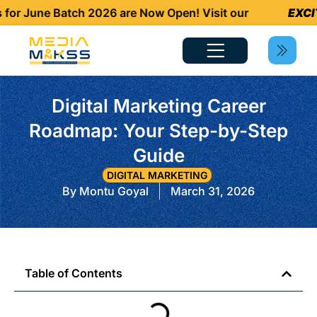
 June Batch 2026 are Now Open! Visit our
EXCITI
Digital Marketing Career
Roadmap: Your Step-by-Step
Guide
DIGITAL MARKETING
By
Montu Goyal
March 31, 2026
Table of Contents