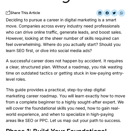
Share This Article
Deciding to pursue a career in digital marketing is a smart
move. Companies across every industry need professionals
who can drive online traffic, generate leads, and boost sales.
However, looking at the sheer number of skills required can
feel overwhelming. Where do you actually start? Should you
learn SEO first, or dive into social media ads?
A successful career does not happen by accident. It requires
a clear, structured plan. Without a roadmap, you risk wasting
time on outdated tactics or getting stuck in low-paying entry-
level roles.
This guide provides a practical, step-by-step digital
marketing career roadmap. You will learn exactly how to move
from a complete beginner to a highly sought-after expert. We
will cover the foundational skills you need, how to gain real-
world experience, and when to specialize in high-paying
areas like SEO or PPC. Let us map out your path to success.