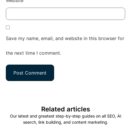
Website
Save my name, email, and website in this browser for
the next time I comment.
Related articles
Our latest and greatest step-by-step guides on all SEO, AI
search, link building, and content marketing.