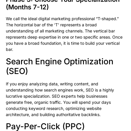
(Months 7-12)
We call the ideal digital marketing professional “T-shaped.”
The horizontal bar of the ‘T’ represents a broad
understanding of all marketing channels. The vertical bar
represents deep expertise in one or two specific areas. Once
you have a broad foundation, it is time to build your vertical
bar.
Search Engine Optimization
(SEO)
If you enjoy analyzing data, writing content, and
understanding how search engines work, SEO is a highly
lucrative specialization. SEO experts help businesses
generate free, organic traffic. You will spend your days
conducting keyword research, optimizing website
architecture, and building authoritative backlinks.
Pay-Per-Click (PPC)