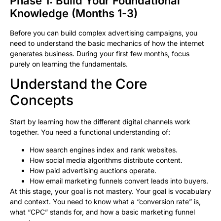
Phase 1: Build Your Foundational
Knowledge (Months 1-3)
Before you can build complex advertising campaigns, you
need to understand the basic mechanics of how the internet
generates business. During your first few months, focus
purely on learning the fundamentals.
Understand the Core
Concepts
Start by learning how the different digital channels work
together. You need a functional understanding of:
How search engines index and rank websites.
How social media algorithms distribute content.
How paid advertising auctions operate.
How email marketing funnels convert leads into buyers.
At this stage, your goal is not mastery. Your goal is vocabulary
and context. You need to know what a “conversion rate” is,
what “CPC” stands for, and how a basic marketing funnel