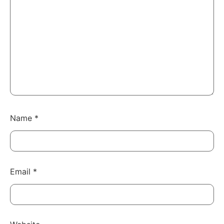
Name
*
Email
*