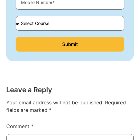
Submit
Leave a Reply
Your email address will not be published.
Required
fields are marked
*
Comment
*