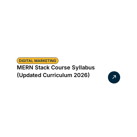
DIGITAL MARKETING
MERN Stack Course Syllabus
(Updated Curriculum 2026)