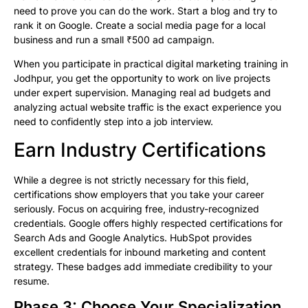
need to prove you can do the work. Start a blog and try to
rank it on Google. Create a social media page for a local
business and run a small ₹500 ad campaign.
When you participate in practical digital marketing training in
Jodhpur, you get the opportunity to work on live projects
under expert supervision. Managing real ad budgets and
analyzing actual website traffic is the exact experience you
need to confidently step into a job interview.
Earn Industry Certifications
While a degree is not strictly necessary for this field,
certifications show employers that you take your career
seriously. Focus on acquiring free, industry-recognized
credentials. Google offers highly respected certifications for
Search Ads and Google Analytics. HubSpot provides
excellent credentials for inbound marketing and content
strategy. These badges add immediate credibility to your
resume.
Phase 3: Choose Your Specialization