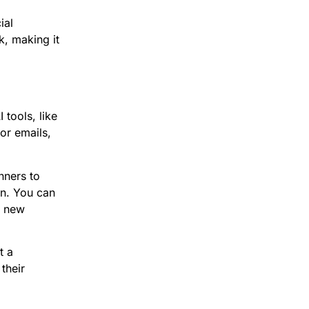
ial
k, making it
 tools, like
or emails,
nners to
gn. You can
y new
t a
their