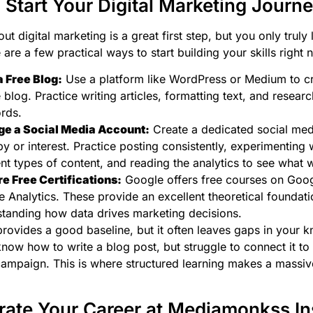
 Start Your Digital Marketing Journ
t digital marketing is a great first step, but you only truly 
are a few practical ways to start building your skills right 
a Free Blog:
Use a platform like WordPress or Medium to cr
 blog. Practice writing articles, formatting text, and resear
rds.
e a Social Media Account:
Create a dedicated social med
y or interest. Practice posting consistently, experimenting 
ent types of content, and reading the analytics to see what 
e Free Certifications:
Google offers free courses on Goo
 Analytics. These provide an excellent theoretical foundati
tanding how data drives marketing decisions.
provides a good baseline, but it often leaves gaps in your 
now how to write a blog post, but struggle to connect it to 
ampaign. This is where structured learning makes a massiv
rate Your Career at Mediamonkss Ins