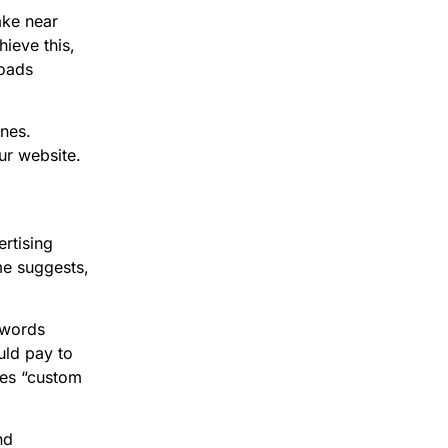
ake near
hieve this,
loads
ines.
ur website.
rtising
me suggests,
ywords
uld pay to
pes “custom
nd