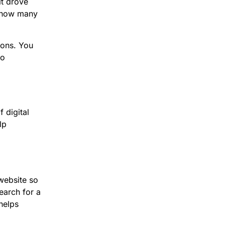
it drove
y how many
ions. You
to
 digital
lp
website so
earch for a
 helps