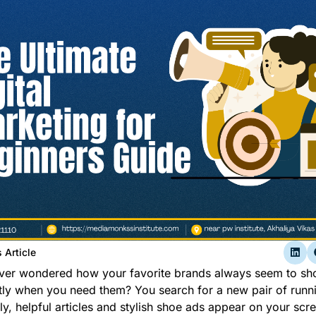
 Article
ver wondered how your favorite brands always seem to s
tly when you need them? You search for a new pair of runn
y, helpful articles and stylish shoe ads appear on your scre