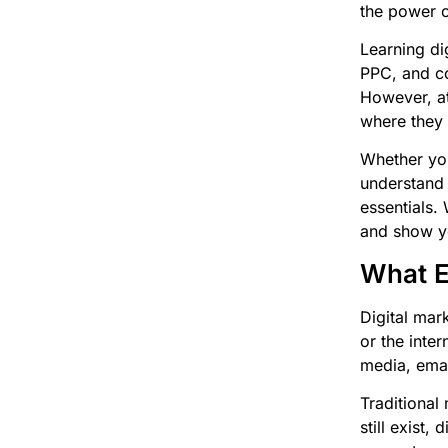
the power o
Learning di
PPC, and co
However, at
where they 
Whether you
understand 
essentials.
and show yo
What Ex
Digital mar
or the inte
media, emai
Traditional 
still exist,