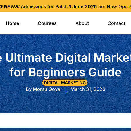
NG NEWS:
Admissions for Batch
1 June 2026
are Now Open! 
Home
Courses
About
Contact
 Ultimate Digital Marke
for Beginners Guide
DIGITAL MARKETING
By
Montu Goyal
March 31, 2026