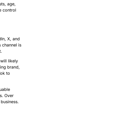
sts, age,
e control
dIn, X, and
 channel is
t.
ill likely
hing brand,
Tok to
uable
s. Over
 business.