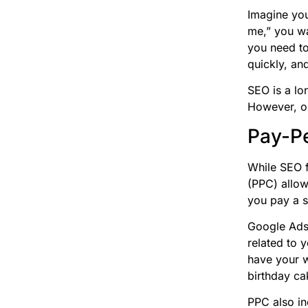
Imagine you
me,” you wan
you need to
quickly, and
SEO is a lon
However, on
Pay-Pe
While SEO f
(PPC) allow
you pay a s
Google Ads
related to 
have your 
birthday ca
PPC also in