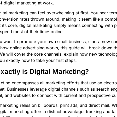
f digital marketing at work.
gital marketing can feel overwhelming at first. You hear ter
nversion rates thrown around, making it seem like a compl
 its core, digital marketing simply means connecting with 
spend most of their time: online.
 want to promote your own small business, start a new care
how online advertising works, this guide will break down t
 We will cover the core channels, explain how new technology
u exactly how to take your first steps.
actly is Digital Marketing?
keting encompasses all marketing efforts that use an electr
rnet. Businesses leverage digital channels such as search eng
l, and websites to connect with current and prospective c
marketing relies on billboards, print ads, and direct mail. W
 digital marketing offers a distinct advantage: tracking and tar