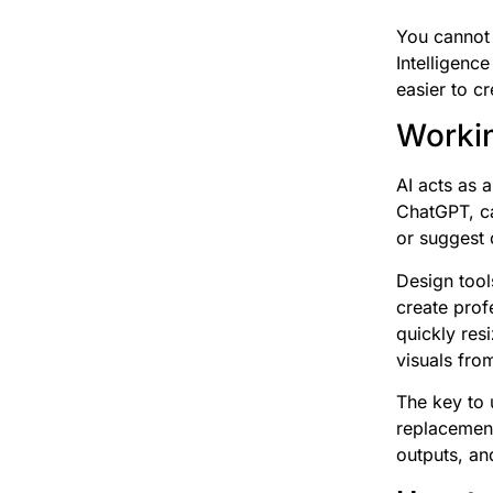
You cannot 
Intelligenc
easier to c
Workin
AI acts as a
ChatGPT, ca
or suggest 
Design tool
create prof
quickly res
visuals from
The key to u
replacement 
outputs, an