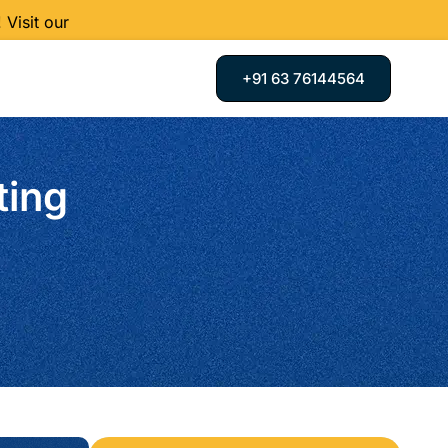
Visit our
+91 63 76144564
ting