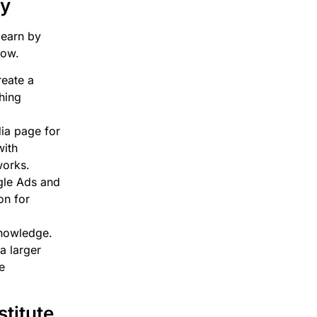
ey
learn by
now.
eate a
ching
ia page for
with
works.
gle Ads and
on for
knowledge.
a larger
e
titute