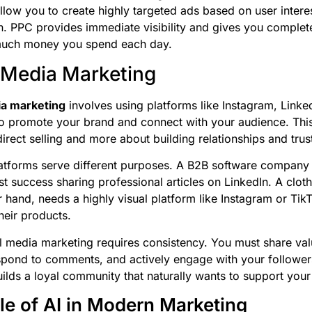
llow you to create highly targeted ads based on user intere
n. PPC provides immediate visibility and gives you complet
uch money you spend each day.
 Media Marketing
ia marketing
involves using platforms like Instagram, Linke
 promote your brand and connect with your audience. This
irect selling and more about building relationships and trus
latforms serve different purposes. A B2B software company w
st success sharing professional articles on LinkedIn. A clot
r hand, needs a highly visual platform like Instagram or Tik
eir products.
 media marketing requires consistency. You must share val
spond to comments, and actively engage with your follower
builds a loyal community that naturally wants to support your
le of AI in Modern Marketing