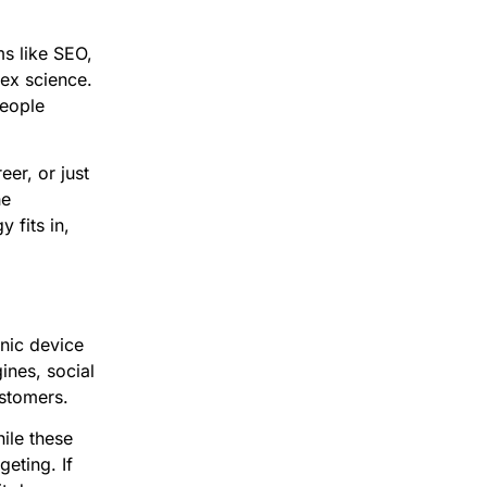
ms like SEO,
ex science.
people
er, or just
he
 fits in,
onic device
ines, social
ustomers.
hile these
geting. If