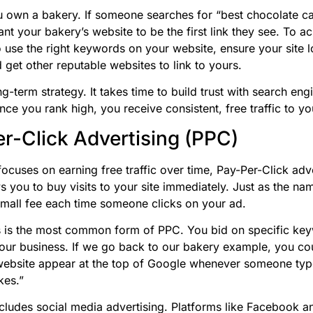
 own a bakery. If someone searches for “best chocolate c
t your bakery’s website to be the first link they see. To ac
 use the right keywords on your website, ensure your site 
 get other reputable websites to link to yours.
g-term strategy. It takes time to build trust with search eng
ce you rank high, you receive consistent, free traffic to yo
r-Click Advertising (PPC)
ocuses on earning free traffic over time, Pay-Per-Click adve
s you to buy visits to your site immediately. Just as the na
mall fee each time someone clicks on your ad.
 is the most common form of PPC. You bid on specific ke
your business. If we go back to our bakery example, you co
website appear at the top of Google whenever someone ty
kes.”
cludes social media advertising. Platforms like Facebook a