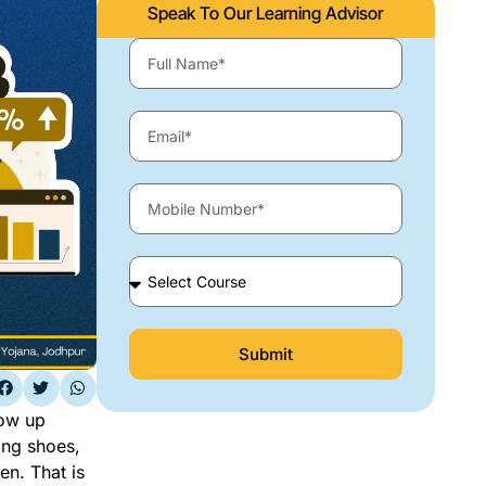
Speak To Our Learning Advisor
Submit
how up
ing shoes,
en. That is