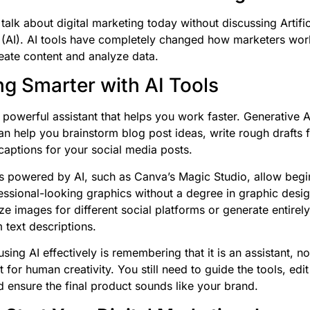
talk about digital marketing today without discussing Artific
e (AI). AI tools have completely changed how marketers wor
reate content and analyze data.
g Smarter with AI Tools
 powerful assistant that helps you work faster. Generative AI
n help you brainstorm blog post ideas, write rough drafts f
captions for your social media posts.
s powered by AI, such as Canva’s Magic Studio, allow begi
essional-looking graphics without a degree in graphic desi
ize images for different social platforms or generate entirel
 text descriptions.
sing AI effectively is remembering that it is an assistant, no
for human creativity. You still need to guide the tools, edit 
d ensure the final product sounds like your brand.