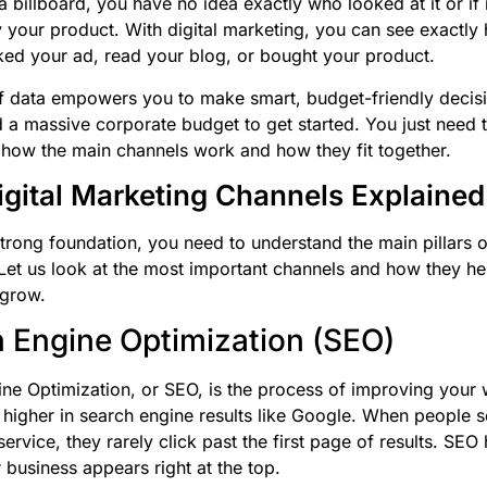
a billboard, you have no idea exactly who looked at it or if 
 your product. With digital marketing, you can see exactl
ked your ad, read your blog, or bought your product.
of data empowers you to make smart, budget-friendly decis
 a massive corporate budget to get started. You just need 
how the main channels work and how they fit together.
igital Marketing Channels Explained
strong foundation, you need to understand the main pillars of
Let us look at the most important channels and how they he
 grow.
 Engine Optimization (SEO)
ne Optimization, or SEO, is the process of improving your 
 higher in search engine results like Google. When people s
ervice, they rarely click past the first page of results. SEO
 business appears right at the top.