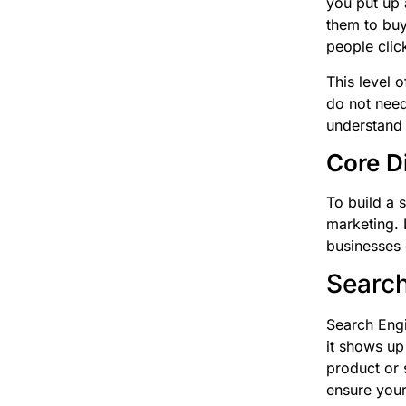
you put up 
them to buy
people clic
This level 
do not need
understand 
Core D
To build a 
marketing. 
businesses
Search
Search Engi
it shows up
product or s
ensure your