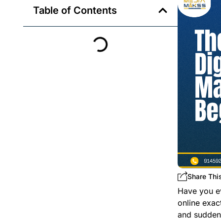
Table of Contents
Share This
Have you e
online exac
and suddenl