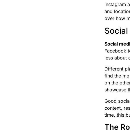
Instagram a
and locatio
over how m
Social
Social med
Facebook to
less about d
Different p
find the mo
on the othe
showcase th
Good social
content, re
time, this 
The Ro