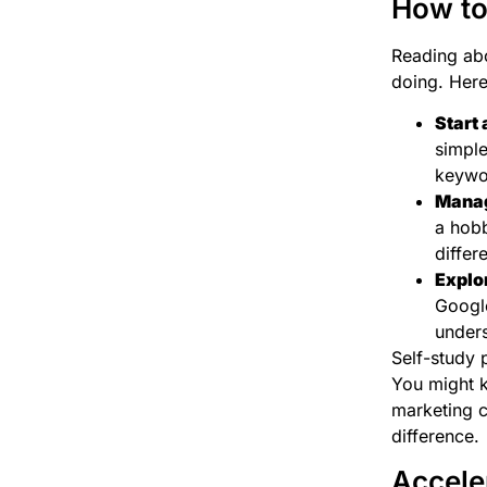
How to
Reading abou
doing. Here 
Start 
simple
keywo
Manag
a hobb
differ
Explor
Google
unders
Self-study 
You might k
marketing c
difference.
Accele