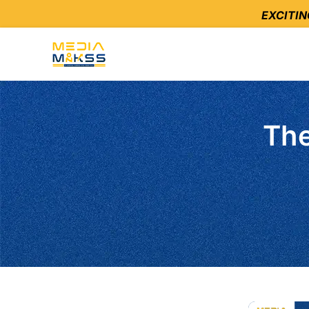
EXCITI
The