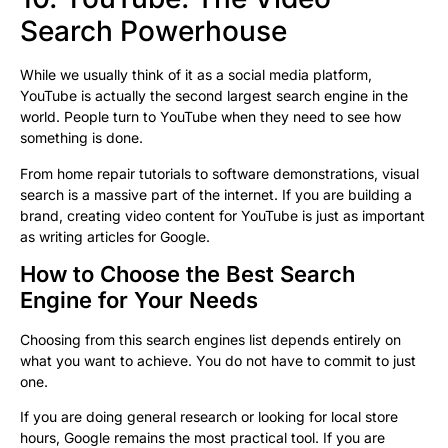
Search Powerhouse
While we usually think of it as a social media platform,
YouTube is actually the second largest search engine in the
world. People turn to YouTube when they need to see how
something is done.
From home repair tutorials to software demonstrations, visual
search is a massive part of the internet. If you are building a
brand, creating video content for YouTube is just as important
as writing articles for Google.
How to Choose the Best Search
Engine for Your Needs
Choosing from this search engines list depends entirely on
what you want to achieve. You do not have to commit to just
one.
If you are doing general research or looking for local store
hours, Google remains the most practical tool. If you are