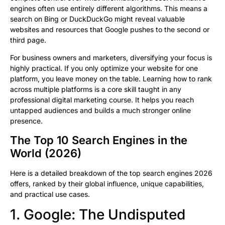
engines often use entirely different algorithms. This means a
search on Bing or DuckDuckGo might reveal valuable
websites and resources that Google pushes to the second or
third page.
For business owners and marketers, diversifying your focus is
highly practical. If you only optimize your website for one
platform, you leave money on the table. Learning how to rank
across multiple platforms is a core skill taught in any
professional digital marketing course. It helps you reach
untapped audiences and builds a much stronger online
presence.
The Top 10 Search Engines in the
World (2026)
Here is a detailed breakdown of the top search engines 2026
offers, ranked by their global influence, unique capabilities,
and practical use cases.
1. Google: The Undisputed