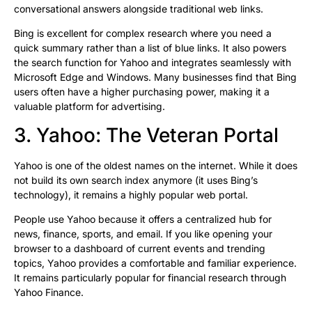
conversational answers alongside traditional web links.
Bing is excellent for complex research where you need a
quick summary rather than a list of blue links. It also powers
the search function for Yahoo and integrates seamlessly with
Microsoft Edge and Windows. Many businesses find that Bing
users often have a higher purchasing power, making it a
valuable platform for advertising.
3. Yahoo: The Veteran Portal
Yahoo is one of the oldest names on the internet. While it does
not build its own search index anymore (it uses Bing’s
technology), it remains a highly popular web portal.
People use Yahoo because it offers a centralized hub for
news, finance, sports, and email. If you like opening your
browser to a dashboard of current events and trending
topics, Yahoo provides a comfortable and familiar experience.
It remains particularly popular for financial research through
Yahoo Finance.