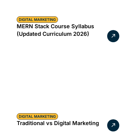
DIGITAL MARKETING
MERN Stack Course Syllabus
(Updated Curriculum 2026)
DIGITAL MARKETING
Traditional vs Digital Marketing