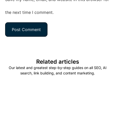
the next time I comment.
Related articles
Our latest and greatest step-by-step guides on all SEO, AI
search, link building, and content marketing.