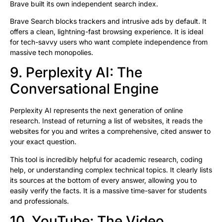
Brave built its own independent search index.
Brave Search blocks trackers and intrusive ads by default. It
offers a clean, lightning-fast browsing experience. It is ideal
for tech-savvy users who want complete independence from
massive tech monopolies.
9. Perplexity AI: The
Conversational Engine
Perplexity AI represents the next generation of online
research. Instead of returning a list of websites, it reads the
websites for you and writes a comprehensive, cited answer to
your exact question.
This tool is incredibly helpful for academic research, coding
help, or understanding complex technical topics. It clearly lists
its sources at the bottom of every answer, allowing you to
easily verify the facts. It is a massive time-saver for students
and professionals.
10. YouTube: The Video