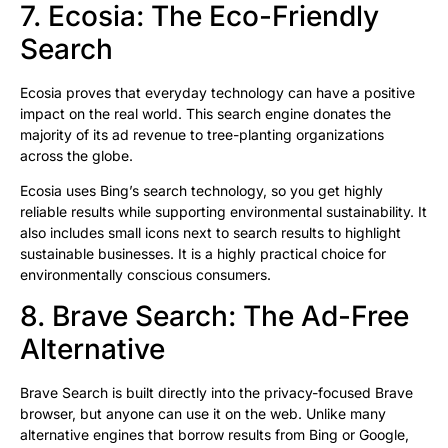
7. Ecosia: The Eco-Friendly
Search
Ecosia proves that everyday technology can have a positive
impact on the real world. This search engine donates the
majority of its ad revenue to tree-planting organizations
across the globe.
Ecosia uses Bing’s search technology, so you get highly
reliable results while supporting environmental sustainability. It
also includes small icons next to search results to highlight
sustainable businesses. It is a highly practical choice for
environmentally conscious consumers.
8. Brave Search: The Ad-Free
Alternative
Brave Search is built directly into the privacy-focused Brave
browser, but anyone can use it on the web. Unlike many
alternative engines that borrow results from Bing or Google,