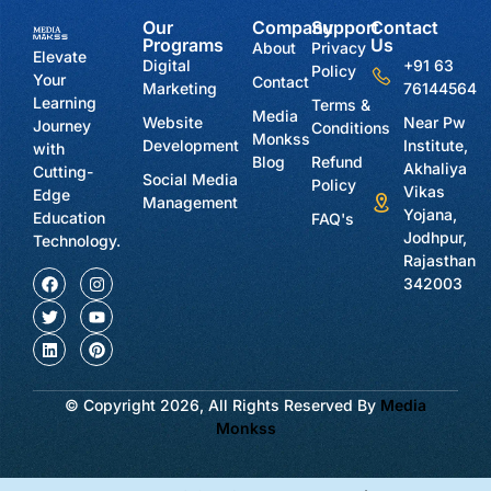
Our
Company
Support
Contact
Programs
Us
About
Privacy
Elevate
Digital
+91 63
Policy
Your
Contact
Marketing
76144564
Learning
Terms &
Media
Website
Near Pw
Journey
Conditions
Monkss
Development
Institute,
with
Blog
Refund
Akhaliya
Cutting-
Social Media
Policy
Vikas
Edge
Management
Yojana,
Education
FAQ's
Jodhpur,
Technology.
Rajasthan
342003
© Copyright 2026, All Rights Reserved By
Media
Monkss