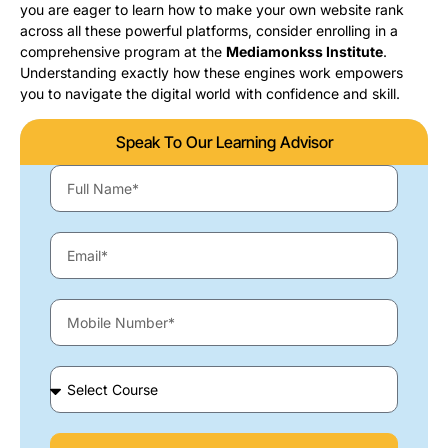
you are eager to learn how to make your own website rank
across all these powerful platforms, consider enrolling in a
comprehensive program at the
Mediamonkss Institute
.
Understanding exactly how these engines work empowers
you to navigate the digital world with confidence and skill.
Speak To Our Learning Advisor