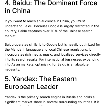
4. Baidu: The Dominant Force
in China
If you want to reach an audience in China, you must
understand Baidu. Because Google is largely restricted in the
country, Baidu captures over 70% of the Chinese search
market.
Baidu operates similarly to Google but is heavily optimized for
the Mandarin language and local Chinese regulations. It
incorporates rich media, music, and localized services directly
into its search results. For international businesses expanding
into Asian markets, optimizing for Baidu is an absolute
necessity.
5. Yandex: The Eastern
European Leader
Yandex is the primary search engine in Russia and holds a
significant market share in several surrounding countries. It is