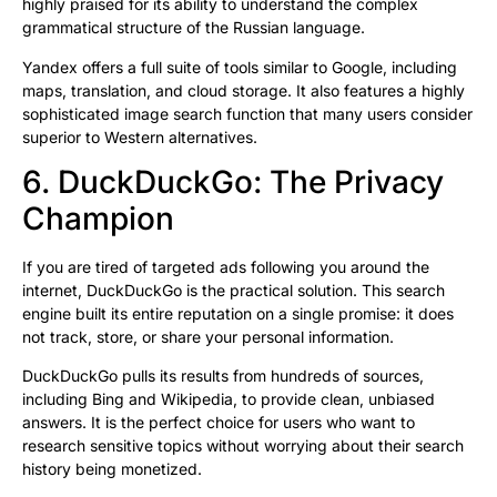
highly praised for its ability to understand the complex
grammatical structure of the Russian language.
Yandex offers a full suite of tools similar to Google, including
maps, translation, and cloud storage. It also features a highly
sophisticated image search function that many users consider
superior to Western alternatives.
6. DuckDuckGo: The Privacy
Champion
If you are tired of targeted ads following you around the
internet, DuckDuckGo is the practical solution. This search
engine built its entire reputation on a single promise: it does
not track, store, or share your personal information.
DuckDuckGo pulls its results from hundreds of sources,
including Bing and Wikipedia, to provide clean, unbiased
answers. It is the perfect choice for users who want to
research sensitive topics without worrying about their search
history being monetized.