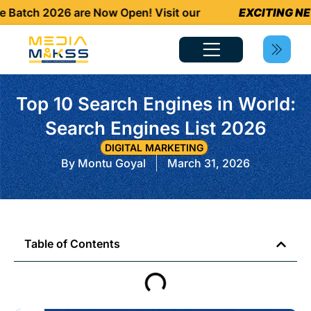
tch 2026 are Now Open! Visit our
EXCITING NEWS
Top 10 Search Engines in World:
Search Engines List 2026
DIGITAL MARKETING
By
Montu Goyal
March 31, 2026
Table of Contents