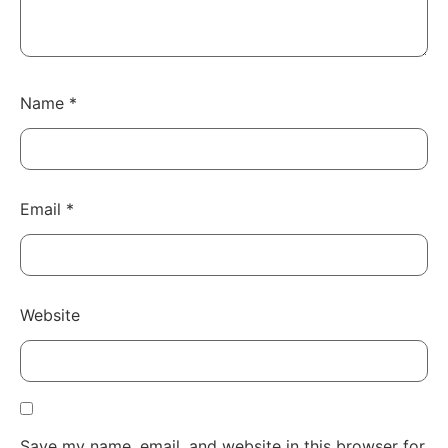
Name
*
Email
*
Website
Save my name, email, and website in this browser for