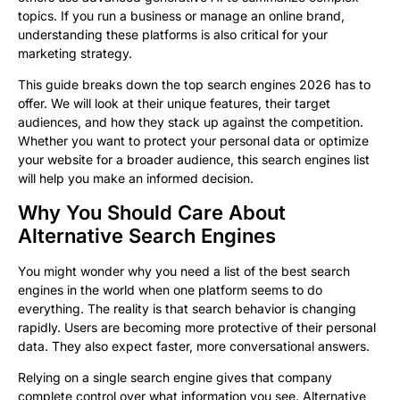
topics. If you run a business or manage an online brand,
understanding these platforms is also critical for your
marketing strategy.
This guide breaks down the top search engines 2026 has to
offer. We will look at their unique features, their target
audiences, and how they stack up against the competition.
Whether you want to protect your personal data or optimize
your website for a broader audience, this search engines list
will help you make an informed decision.
Why You Should Care About
Alternative Search Engines
You might wonder why you need a list of the best search
engines in the world when one platform seems to do
everything. The reality is that search behavior is changing
rapidly. Users are becoming more protective of their personal
data. They also expect faster, more conversational answers.
Relying on a single search engine gives that company
complete control over what information you see. Alternative