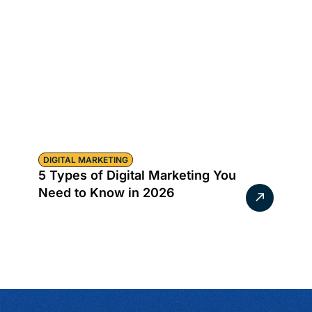
DIGITAL MARKETING
5 Types of Digital Marketing You
Need to Know in 2026