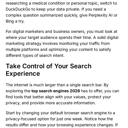
researching a medical condition or personal topic, switch to
DuckDuckGo to keep your data private. If you need a
complex question summarized quickly, give Perplexity AI or
Bing a try.
For digital marketers and business owners, you must look at
where your target audience spends their time. A solid digital
marketing strategy involves monitoring your traffic from
multiple platforms and optimizing your content to satisfy
different types of search intent.
Take Control of Your Search
Experience
The internet is much larger than a single search bar. By
exploring the
top search engines 2026
has to offer, you can
find tools that better align with your values, protect your
privacy, and provide more accurate information.
Start by changing your default browser search engine to a
privacy-focused option for just one week. Notice how the
results differ and how your browsing experience changes. If