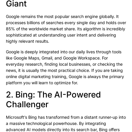
Giant
Google remains the most popular search engine globally. It
processes billions of searches every single day and holds over
85% of the worldwide market share. Its algorithm is incredibly
sophisticated at understanding user intent and delivering
highly relevant results.
Google is deeply integrated into our daily lives through tools
like Google Maps, Gmail, and Google Workspace. For
everyday research, finding local businesses, or checking the
news, it is usually the most practical choice. If you are taking
online digital marketing training, Google is always the primary
platform you will learn to optimize for.
2. Bing: The AI-Powered
Challenger
Microsoft’s Bing has transformed from a distant runner-up into
a massive technological powerhouse. By integrating
advanced AI models directly into its search bar, Bing offers