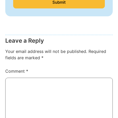
Submit
Leave a Reply
Your email address will not be published.
Required
fields are marked
*
Comment
*