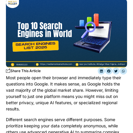
Share This Article
Most people open their browser and immediately type their
questions into Google. It makes sense, as Google holds the
vast majority of the global market share. However, limiting
yourself to just one platform means you might miss out on
better privacy, unique AI features, or specialized regional
results.
Different search engines serve different purposes. Some
prioritize keeping your data completely anonymous, while
others use advanced generative AI to summarize complex