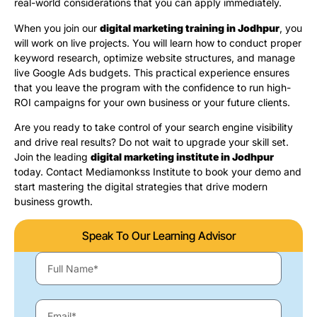
real-world considerations that you can apply immediately.
When you join our
digital marketing training in Jodhpur
, you
will work on live projects. You will learn how to conduct proper
keyword research, optimize website structures, and manage
live Google Ads budgets. This practical experience ensures
that you leave the program with the confidence to run high-
ROI campaigns for your own business or your future clients.
Are you ready to take control of your search engine visibility
and drive real results? Do not wait to upgrade your skill set.
Join the leading
digital marketing institute in Jodhpur
today. Contact Mediamonkss Institute to book your demo and
start mastering the digital strategies that drive modern
business growth.
Speak To Our Learning Advisor