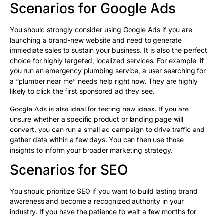
Scenarios for Google Ads
You should strongly consider using Google Ads if you are
launching a brand-new website and need to generate
immediate sales to sustain your business. It is also the perfect
choice for highly targeted, localized services. For example, if
you run an emergency plumbing service, a user searching for
a “plumber near me” needs help right now. They are highly
likely to click the first sponsored ad they see.
Google Ads is also ideal for testing new ideas. If you are
unsure whether a specific product or landing page will
convert, you can run a small ad campaign to drive traffic and
gather data within a few days. You can then use those
insights to inform your broader marketing strategy.
Scenarios for SEO
You should prioritize SEO if you want to build lasting brand
awareness and become a recognized authority in your
industry. If you have the patience to wait a few months for