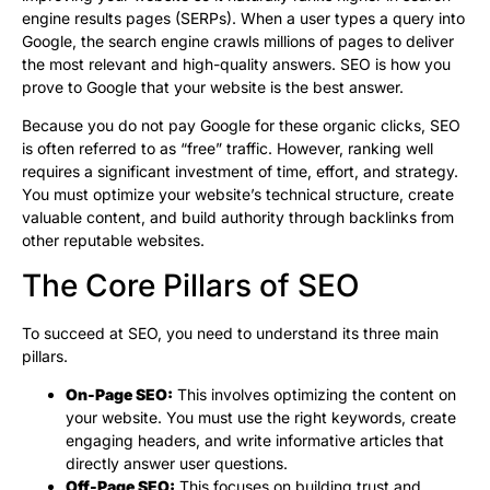
engine results pages (SERPs). When a user types a query into
Google, the search engine crawls millions of pages to deliver
the most relevant and high-quality answers. SEO is how you
prove to Google that your website is the best answer.
Because you do not pay Google for these organic clicks, SEO
is often referred to as “free” traffic. However, ranking well
requires a significant investment of time, effort, and strategy.
You must optimize your website’s technical structure, create
valuable content, and build authority through backlinks from
other reputable websites.
The Core Pillars of SEO
To succeed at SEO, you need to understand its three main
pillars.
On-Page SEO:
This involves optimizing the content on
your website. You must use the right keywords, create
engaging headers, and write informative articles that
directly answer user questions.
Off-Page SEO:
This focuses on building trust and