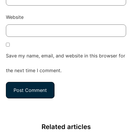
Website
Save my name, email, and website in this browser for
the next time I comment.
Related articles