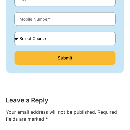
Submit
Leave a Reply
Your email address will not be published.
Required
fields are marked
*