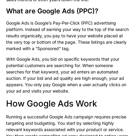
What are Google Ads (PPC)?
Google Ads is Google’s Pay-Per-Click (PPC) advertising
platform. Instead of earning your way to the top of the search
results organically, you pay to have your website placed at
the very top or bottom of the page. These listings are clearly
marked with a “Sponsored” tag.
With Google Ads, you bid on specific keywords that your
potential customers are searching for. When someone
searches for that keyword, your ad enters an automated
auction. If your bid and ad quality are high enough, your ad
appears. You only pay Google when a user actually clicks on
your ad and visits your website.
How Google Ads Work
Running a successful Google Ads campaign requires precise
targeting and budgeting. You start by selecting highly
relevant keywords associated with your product or service.
You then create compelling ad copy designed to entice users