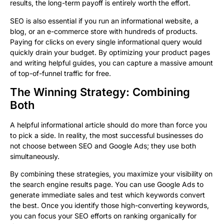
results, the long-term payoff is entirely worth the effort.
SEO is also essential if you run an informational website, a
blog, or an e-commerce store with hundreds of products.
Paying for clicks on every single informational query would
quickly drain your budget. By optimizing your product pages
and writing helpful guides, you can capture a massive amount
of top-of-funnel traffic for free.
The Winning Strategy: Combining
Both
A helpful informational article should do more than force you
to pick a side. In reality, the most successful businesses do
not choose between SEO and Google Ads; they use both
simultaneously.
By combining these strategies, you maximize your visibility on
the search engine results page. You can use Google Ads to
generate immediate sales and test which keywords convert
the best. Once you identify those high-converting keywords,
you can focus your SEO efforts on ranking organically for