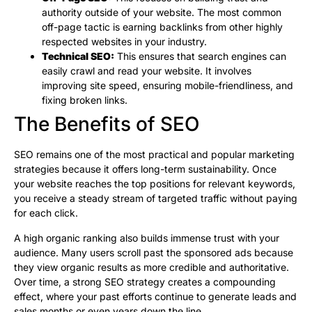
authority outside of your website. The most common
off-page tactic is earning backlinks from other highly
respected websites in your industry.
Technical SEO:
This ensures that search engines can
easily crawl and read your website. It involves
improving site speed, ensuring mobile-friendliness, and
fixing broken links.
The Benefits of SEO
SEO remains one of the most practical and popular marketing
strategies because it offers long-term sustainability. Once
your website reaches the top positions for relevant keywords,
you receive a steady stream of targeted traffic without paying
for each click.
A high organic ranking also builds immense trust with your
audience. Many users scroll past the sponsored ads because
they view organic results as more credible and authoritative.
Over time, a strong SEO strategy creates a compounding
effect, where your past efforts continue to generate leads and
sales months or even years down the line.