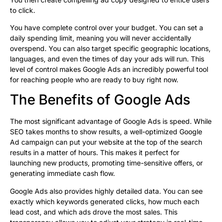
to click.
You have complete control over your budget. You can set a
daily spending limit, meaning you will never accidentally
overspend. You can also target specific geographic locations,
languages, and even the times of day your ads will run. This
level of control makes Google Ads an incredibly powerful tool
for reaching people who are ready to buy right now.
The Benefits of Google Ads
The most significant advantage of Google Ads is speed. While
SEO takes months to show results, a well-optimized Google
Ad campaign can put your website at the top of the search
results in a matter of hours. This makes it perfect for
launching new products, promoting time-sensitive offers, or
generating immediate cash flow.
Google Ads also provides highly detailed data. You can see
exactly which keywords generated clicks, how much each
lead cost, and which ads drove the most sales. This