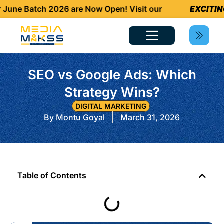
e Batch 2026 are Now Open! Visit our
EXCITING N
SEO vs Google Ads: Which
Strategy Wins?
DIGITAL MARKETING
By
Montu Goyal
March 31, 2026
Table of Contents