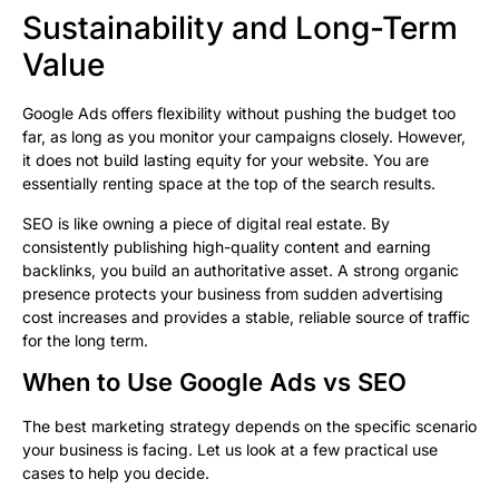
Sustainability and Long-Term
Value
Google Ads offers flexibility without pushing the budget too
far, as long as you monitor your campaigns closely. However,
it does not build lasting equity for your website. You are
essentially renting space at the top of the search results.
SEO is like owning a piece of digital real estate. By
consistently publishing high-quality content and earning
backlinks, you build an authoritative asset. A strong organic
presence protects your business from sudden advertising
cost increases and provides a stable, reliable source of traffic
for the long term.
When to Use Google Ads vs SEO
The best marketing strategy depends on the specific scenario
your business is facing. Let us look at a few practical use
cases to help you decide.