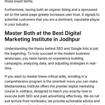
those exact terms.
Furthermore, having both an organic listing and a sponsored
ad on the same page greatly increases user trust. It signals to
potential customers that you are a dominant, reputable player
in your industry.
Master Both at the Best Digital
Marketing Institute in Jodhpur
Understanding the theory behind SEO and Google Ads is just
the beginning. To truly succeed in the modern business
landscape, you need hands-on experience building
campaigns, analyzing data, and adjusting strategies in real-
time.
If you want to master these critical skills, enrolling in a
comprehensive program is the smartest move you can make.
Mediamonkss Institute offers the premier digital marketing
course in Jodhpur, designed to teach you exactly how to
execute both SEO and paid advertising effectively. We do not
just lecture from textbooks; we provide actionable advice and