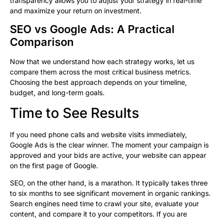
transparency allows you to adjust your strategy in real-time
and maximize your return on investment.
SEO vs Google Ads: A Practical
Comparison
Now that we understand how each strategy works, let us
compare them across the most critical business metrics.
Choosing the best approach depends on your timeline,
budget, and long-term goals.
Time to See Results
If you need phone calls and website visits immediately,
Google Ads is the clear winner. The moment your campaign is
approved and your bids are active, your website can appear
on the first page of Google.
SEO, on the other hand, is a marathon. It typically takes three
to six months to see significant movement in organic rankings.
Search engines need time to crawl your site, evaluate your
content, and compare it to your competitors. If you are