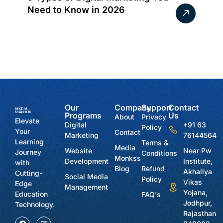
Need to Know in 2026
Our
Company
Support
Contact
Programs
Us
About
Privacy
Elevate
Digital
+91 63
Policy
Your
Contact
Marketing
76144564
Learning
Terms &
Media
Website
Near Pw
Journey
Conditions
Monkss
Development
Institute,
with
Blog
Refund
Akhaliya
Cutting-
Social Media
Policy
Vikas
Edge
Management
Yojana,
Education
FAQ's
Jodhpur,
Technology.
Rajasthan