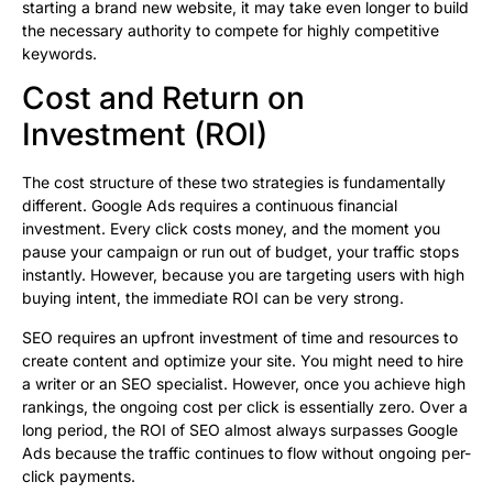
starting a brand new website, it may take even longer to build
the necessary authority to compete for highly competitive
keywords.
Cost and Return on
Investment (ROI)
The cost structure of these two strategies is fundamentally
different. Google Ads requires a continuous financial
investment. Every click costs money, and the moment you
pause your campaign or run out of budget, your traffic stops
instantly. However, because you are targeting users with high
buying intent, the immediate ROI can be very strong.
SEO requires an upfront investment of time and resources to
create content and optimize your site. You might need to hire
a writer or an SEO specialist. However, once you achieve high
rankings, the ongoing cost per click is essentially zero. Over a
long period, the ROI of SEO almost always surpasses Google
Ads because the traffic continues to flow without ongoing per-
click payments.