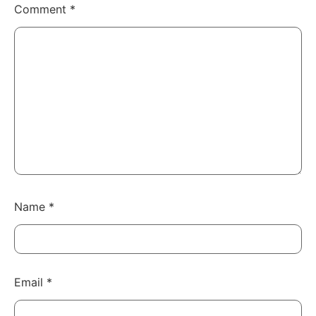
Comment
*
Name
*
Email
*