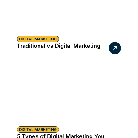
DIGITAL MARKETING
Traditional vs Digital Marketing
DIGITAL MARKETING
5 Types of Digital Marketing You