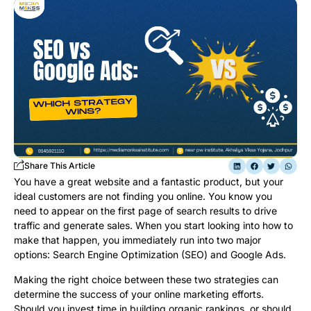
Share This Article
You have a great website and a fantastic product, but your
ideal customers are not finding you online. You know you
need to appear on the first page of search results to drive
traffic and generate sales. When you start looking into how to
make that happen, you immediately run into two major
options: Search Engine Optimization (SEO) and Google Ads.
Making the right choice between these two strategies can
determine the success of your online marketing efforts.
Should you invest time in building organic rankings, or should