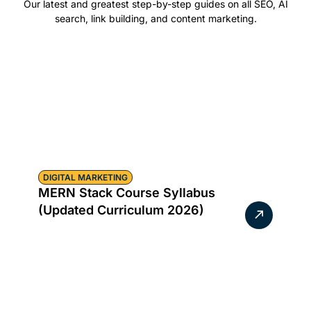
Our latest and greatest step-by-step guides on all SEO, AI
search, link building, and content marketing.
DIGITAL MARKETING
MERN Stack Course Syllabus
(Updated Curriculum 2026)