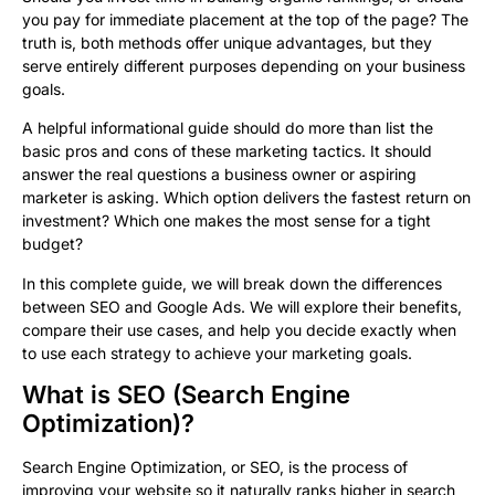
you pay for immediate placement at the top of the page? The
truth is, both methods offer unique advantages, but they
serve entirely different purposes depending on your business
goals.
A helpful informational guide should do more than list the
basic pros and cons of these marketing tactics. It should
answer the real questions a business owner or aspiring
marketer is asking. Which option delivers the fastest return on
investment? Which one makes the most sense for a tight
budget?
In this complete guide, we will break down the differences
between SEO and Google Ads. We will explore their benefits,
compare their use cases, and help you decide exactly when
to use each strategy to achieve your marketing goals.
What is SEO (Search Engine
Optimization)?
Search Engine Optimization, or SEO, is the process of
improving your website so it naturally ranks higher in search